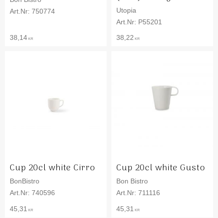
Utopia
750774
P55201
38,14
38,22
KR
KR
Cup 20cl white Cirro
Cup 20cl white Gusto
BonBistro
Bon Bistro
740596
711116
45,31
45,31
KR
KR