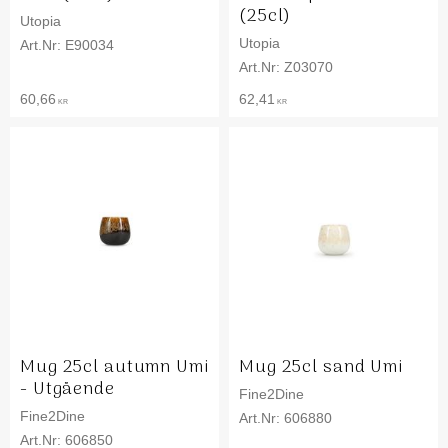
(25cl)
Utopia
Utopia
E90034
Z03070
60,66
62,41
KR
KR
Mug 25cl autumn Umi
Mug 25cl sand Umi
- Utgående
Fine2Dine
Fine2Dine
606880
606850