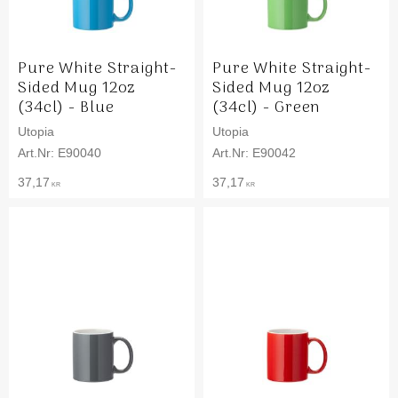
Pure White Straight-
Pure White Straight-
Sided Mug 12oz
Sided Mug 12oz
(34cl) - Blue
(34cl) - Green
Utopia
Utopia
E90040
E90042
37,17
37,17
KR
KR