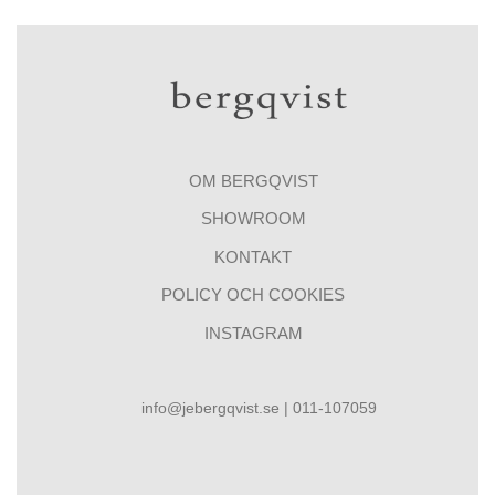
OM BERGQVIST
SHOWROOM
KONTAKT
POLICY OCH COOKIES
INSTAGRAM
info@jebergqvist.se | 011-107059