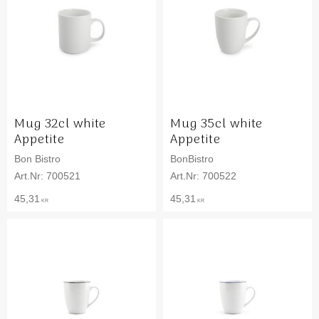
Mug 32cl white
Mug 35cl white
Appetite
Appetite
Bon Bistro
BonBistro
700521
700522
45,31
45,31
KR
KR