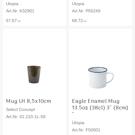
Utopia
Utopia
K32901
P55249
67,67
68,72
KR
KR
Mug LH 8,5x10cm
Eagle Enamel Mug
13.5oz (38cl) 3´ (8cm)
Select Concept
´
01.210-1L-58
Utopia
F50001