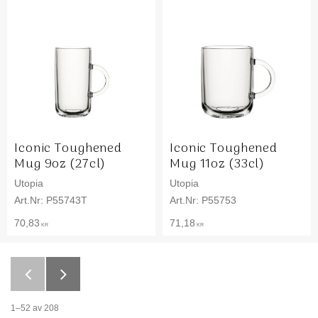
Iconic Toughened
Iconic Toughened
Mug 9oz (27cl)
Mug 11oz (33cl)
Utopia
Utopia
P55743T
P55753
70,83
71,18
KR
KR
1–
52
av
208