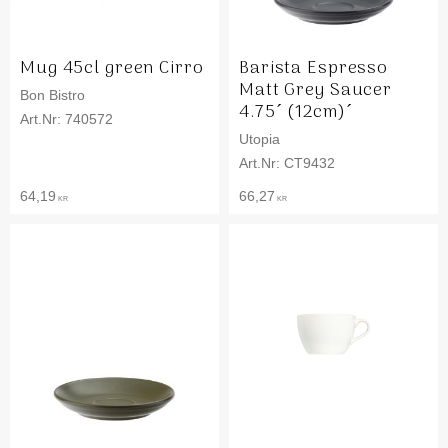
Mug 45cl green Cirro
Barista Espresso
Matt Grey Saucer
Bon Bistro
4.75´ (12cm)´
740572
Utopia
CT9432
64,19
66,27
KR
KR