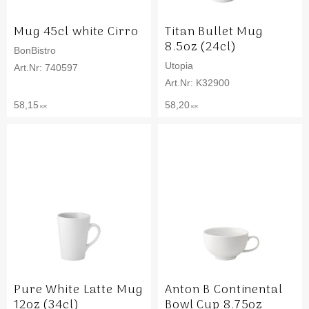
Mug 45cl white Cirro
Titan Bullet Mug
8.5oz (24cl)
BonBistro
Utopia
740597
K32900
58,15
58,20
KR
KR
Pure White Latte Mug
Anton B Continental
12oz (34cl)
Bowl Cup 8.75oz