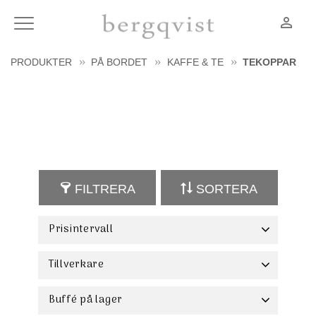
person_outline
Meny
PRODUKTER
PÅ BORDET
KAFFE & TE
TEKOPPAR
FILTRERA
SORTERA
Prisintervall
21
324
Tillverkare
Bon Bistro
13
Fine2Dine
10
Buffé på lager