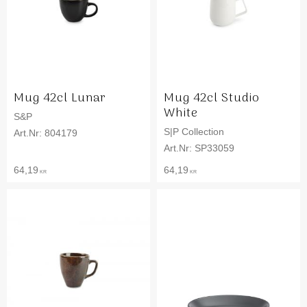
Mug 42cl Lunar
Mug 42cl Studio
White
S&P
S|P Collection
804179
SP33059
64,19
64,19
KR
KR