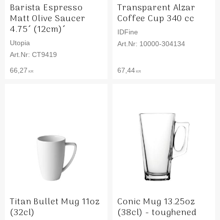
Barista Espresso
Transparent Alzar
Matt Olive Saucer
Coffee Cup 340 cc
4.75´ (12cm)´
IDFine
Utopia
10000-304134
CT9419
66,27
67,44
KR
KR
Titan Bullet Mug 11oz
Conic Mug 13.25oz
(32cl)
(38cl) - toughened