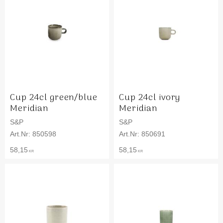
Cup 24cl green/blue
Cup 24cl ivory
Meridian
Meridian
S&P
S&P
850598
850691
58,15
58,15
KR
KR