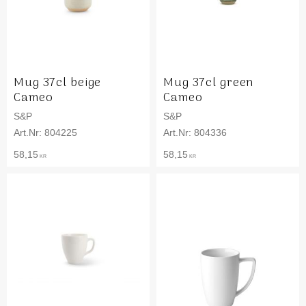
Mug 37cl beige
Mug 37cl green
Cameo
Cameo
S&P
S&P
804225
804336
58,15
58,15
KR
KR