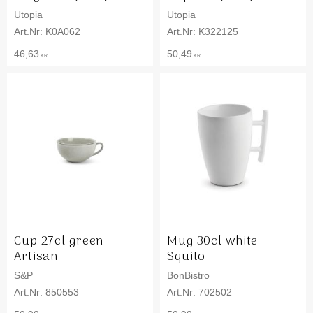
Utopia
Utopia
K0A062
K322125
46,63
50,49
KR
KR
Cup 27cl green
Mug 30cl white
Artisan
Squito
S&P
BonBistro
850553
702502