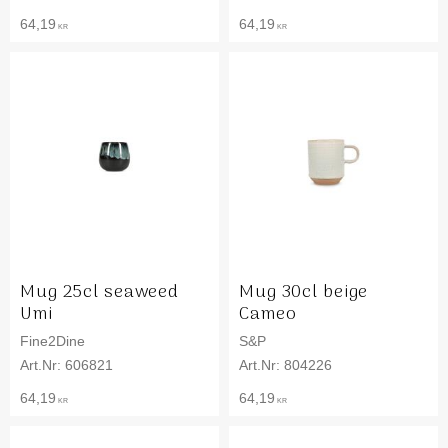
64,19
64,19
KR
KR
Mug 25cl seaweed
Mug 30cl beige
Umi
Cameo
Fine2Dine
S&P
606821
804226
64,19
64,19
KR
KR