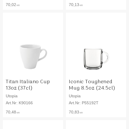
70,02
70,13
KR
KR
Titan Italiano Cup
Iconic Toughened
13oz (37cl)
Mug 8.5oz (24.5cl)
Utopia
Utopia
K90166
P55192T
70,48
70,83
KR
KR