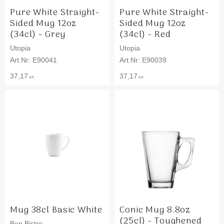
Pure White Straight-
Pure White Straight-
Sided Mug 12oz
Sided Mug 12oz
(34cl) - Grey
(34cl) - Red
Utopia
Utopia
E90041
E90039
37,17
37,17
KR
KR
Mug 38cl Basic White
Conic Mug 8.8oz
(25cl) - Toughened
Bon Bistro