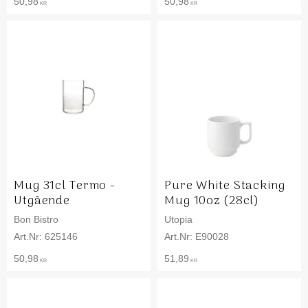
50,98
50,98
KR
KR
Mug 31cl Termo -
Pure White Stacking
Utgående
Mug 10oz (28cl)
Bon Bistro
Utopia
625146
E90028
50,98
51,89
KR
KR