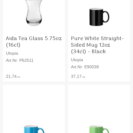
Aida Tea Glass 5.75oz
Pure White Straight-
(16cl)
Sided Mug 12oz
(34cl) - Black
Utopia
Utopia
P62511
E90038
21,74
37,17
KR
KR