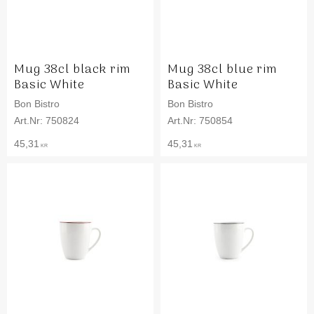
Mug 38cl black rim
Mug 38cl blue rim
Basic White
Basic White
Bon Bistro
Bon Bistro
750824
750854
45,31
45,31
KR
KR