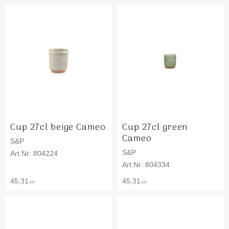
Cup 27cl beige Cameo
Cup 27cl green
Cameo
S&P
S&P
804224
804334
45,31
45,31
KR
KR