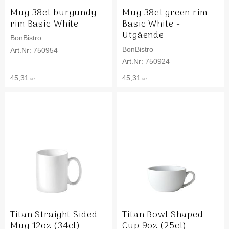
Mug 38cl burgundy
Mug 38cl green rim
rim Basic White
Basic White -
Utgående
BonBistro
BonBistro
750954
750924
45,31
45,31
KR
KR
Titan Straight Sided
Titan Bowl Shaped
Mug 12oz (34cl)
Cup 9oz (25cl)