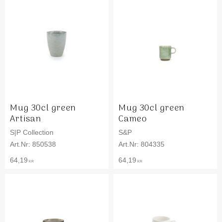
Mug 30cl green
Mug 30cl green
Artisan
Cameo
S|P Collection
S&P
850538
804335
64,19
64,19
KR
KR