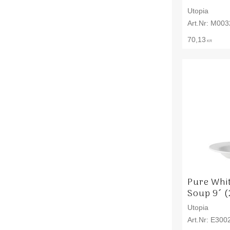
Utopia
M003
70,13
KR
Pure Whi
Soup 9´ (
Utopia
E300