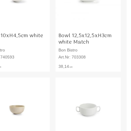
 10xH4,5cm white
Bowl 12,5x12,5xH3cm
o
white Match
tro
Bon Bistro
740593
703308
38,14
R
KR