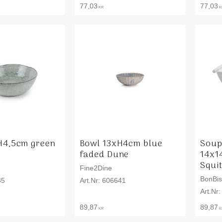
77,03
77,03
KR
K
H4,5cm green
Bowl 13xH4cm blue
Soup
faded Dune
14x1
Squi
Fine2Dine
BonBis
35
606641
89,87
89,87
KR
K