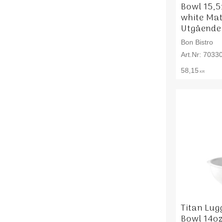
Bowl 15,
white Mat
Utgående
Bon Bistro
7033
58,15
KR
Titan Lu
Bowl 14oz