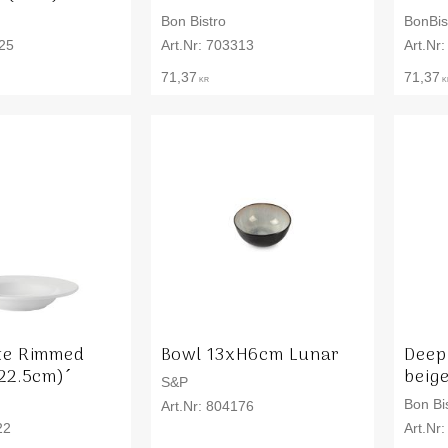
Bon Bistro
BonBis
25
703313
71,37
71,37
KR
K
te Rimmed
Bowl 13xH6cm Lunar
Deep
22.5cm)´
beige
S&P
Bon Bi
804176
22