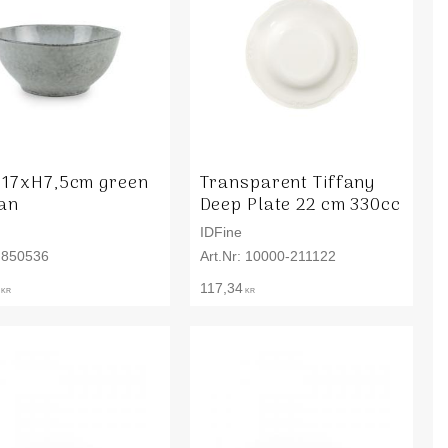
 17xH7,5cm green
Transparent Tiffany
san
Deep Plate 22 cm 330cc
IDFine
850536
10000-211122
117,34
KR
KR