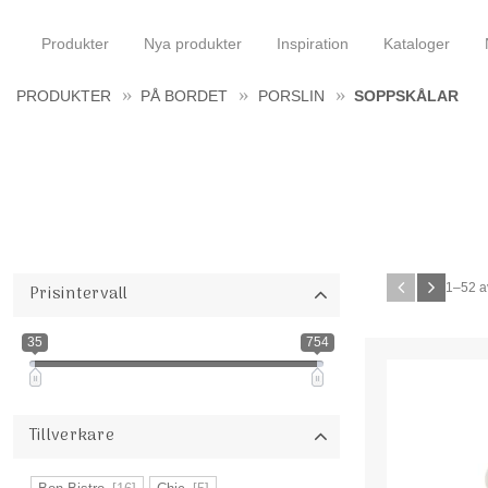
Produkter
Nya produkter
Inspiration
Kataloger
PRODUKTER
PÅ BORDET
PORSLIN
SOPPSKÅLAR
1–
52
a
Prisintervall
35
754
Tillverkare