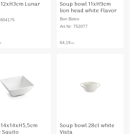
 12xH3cm Lunar
Soup bowl 11xH9cm
lion head white Flavor
Bon Bistro
804175
752077
64,19
R
KR
 14x14xH5,5cm
Soup bowl 28cl white
e Squito
Vista