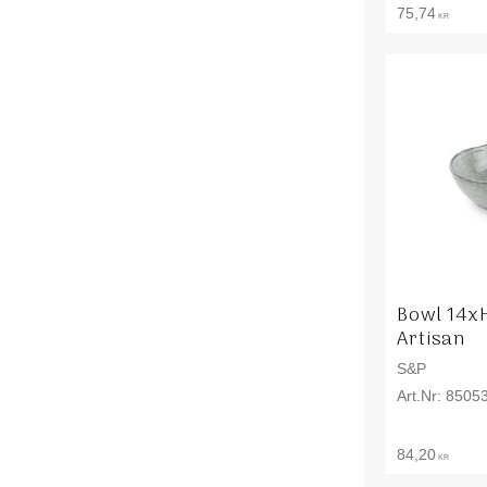
75,74
KR
Bowl 14x
Artisan
S&P
8505
84,20
KR