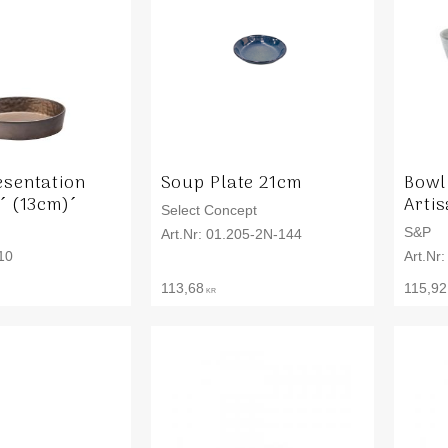
esentation
Soup Plate 21cm
Bowl
´ (13cm)´
Arti
Select Concept
S&P
01.205-2N-144
10
113,68
115,92
KR