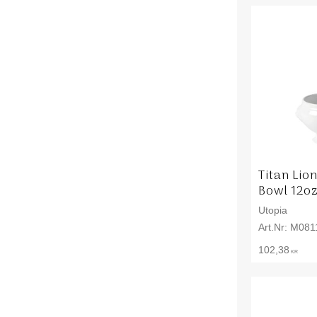
Titan Lio
Bowl 12oz
Utopia
M081
102,38
KR