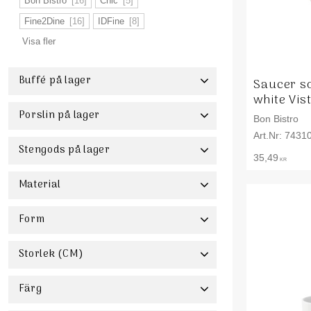
Bon Bistro
16
Chic
5
Fine2Dine
16
IDFine
8
Visa fler
Buffé på lager
Saucer s
white Vis
Buffé
4
Porslin på lager
Bon Bistro
7431
Porslin
1
Stengods på lager
35,49
KR
Stengods
4
Material
Akacia
1
Keramik
4
Porslin
111
Form
Stengods
30
Storlek (CM)
Visa fler
1 - 10
5
11 - 20
85
21 - 30
51
Färg
31+
7