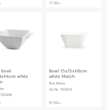
77,60
R
KR
 bowl
Bowl 15x15xH8cm
4xH6cm white
white Match
to
Bon Bistro
tro
703314
702496
97,04
R
KR