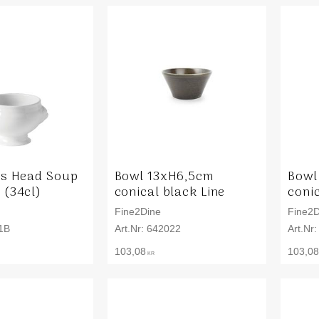
ns Head Soup
Bowl 13xH6,5cm
Bowl
 (34cl)
conical black Line
conic
Fine2Dine
Fine2D
1B
642022
103,08
103,08
KR