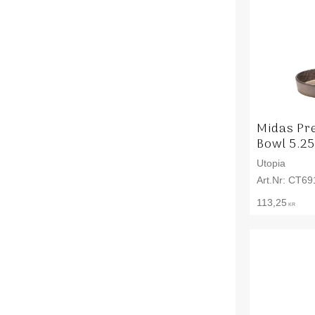
Midas Pr
Bowl 5.25
Utopia
CT69
113,25
KR