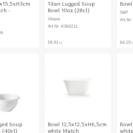
5x15,5xH3cm
Titan Lugged Soup
Bowl
ch -
Bowl 10oz (28cl)
S&P
Utopia
K360211
09
58,91
64,19
KR
K
gged Soup
Bowl 12,5x12,5xH6,5cm
Bowl
 (40cl)
white Match
whit