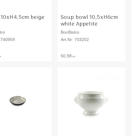
 10xH4,5cm beige
Soup bowl 10,5xH6cm
o
white Appetite
tro
BonBistro
740959
703202
50,98
R
KR