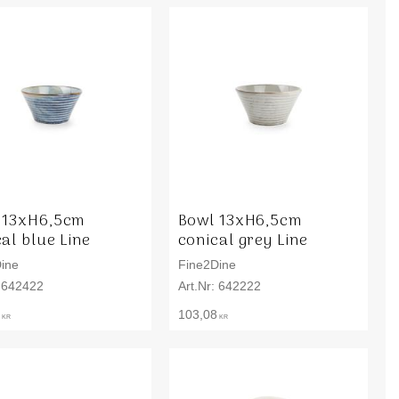
 13xH6,5cm
Bowl 13xH6,5cm
al blue Line
conical grey Line
ine
Fine2Dine
642422
642222
103,08
KR
KR