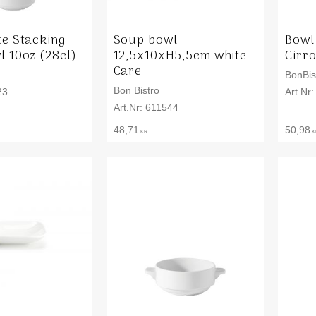
te Stacking
Soup bowl
Bowl
 10oz (28cl)
12,5x10xH5,5cm white
Cirr
Care
BonBis
Bon Bistro
23
611544
48,71
50,98
KR
K