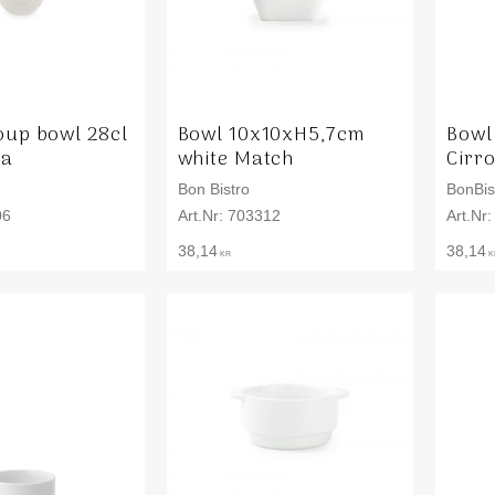
oup bowl 28cl
Bowl 10x10xH5,7cm
Bowl
ta
white Match
Cirr
Bon Bistro
BonBis
06
703312
38,14
38,14
KR
K