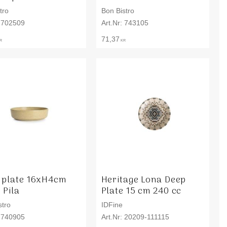
tro
Bon Bistro
702509
743105
71,37
R
KR
 plate 16xH4cm
Heritage Lona Deep
 Pila
Plate 15 cm 240 cc
stro
IDFine
740905
20209-111115