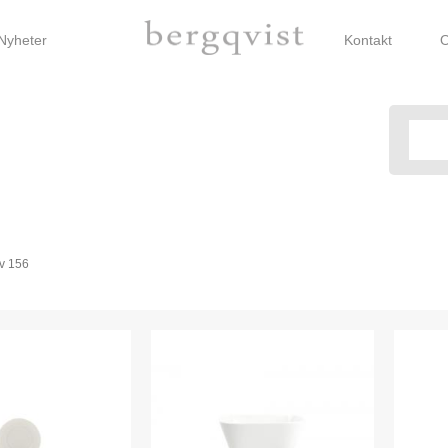
Nyheter
Kontakt
O
v
156