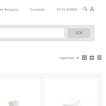
person_outline
search
m Bergqvist
Grossister
3D-PLANNER
Välj sortering
Vä