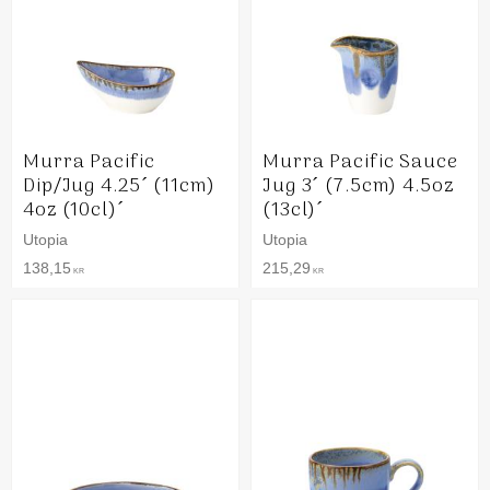
Murra Pacific
Murra Pacific Sauce
Dip/Jug 4.25´ (11cm)
Jug 3´ (7.5cm) 4.5oz
4oz (10cl)´
(13cl)´
Utopia
Utopia
138,15
215,29
KR
KR