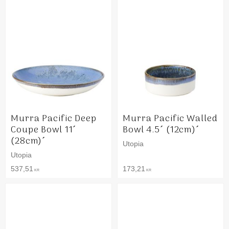
Murra Pacific Deep
Murra Pacific Walled
Coupe Bowl 11´
Bowl 4.5´ (12cm)´
(28cm)´
Utopia
Utopia
537,51
173,21
KR
KR