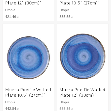
Plate 12´ (30cm)´
Plate 10.5´ (27cm)´
Utopia
Utopia
421,46
335,55
KR
KR
Murra Pacific Walled
Murra Pacific Walled
Plate 10.5´ (27cm)´
Plate 12´ (30cm)´
Utopia
Utopia
442,84
588,35
KR
KR