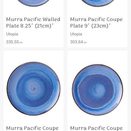
Murra Pacific Walled
Murra Pacific Coupe
Plate 8.25´ (21cm)´
Plate 9´ (23cm)´
Utopia
Utopia
335,55
303,64
KR
KR
Murra Pacific Coupe
Murra Pacific Coupe